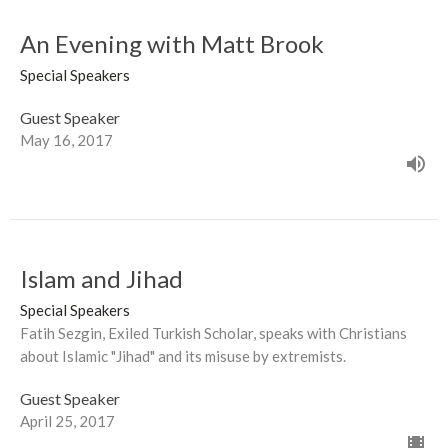
An Evening with Matt Brook
Special Speakers
Guest Speaker
May 16, 2017
Islam and Jihad
Special Speakers
Fatih Sezgin, Exiled Turkish Scholar, speaks with Christians
about Islamic "Jihad" and its misuse by extremists.
Guest Speaker
April 25, 2017