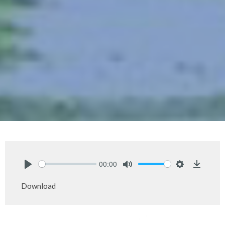
00:00
Play
Mute
Settings
Downlo
Download