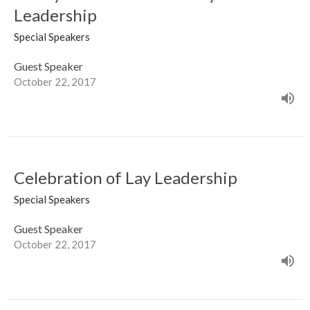
Leadership
Special Speakers
Guest Speaker
October 22, 2017
Celebration of Lay Leadership
Special Speakers
Guest Speaker
October 22, 2017