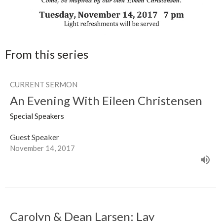
From this series
CURRENT SERMON
An Evening With Eileen Christensen
Special Speakers
Guest Speaker
November 14, 2017
Carolyn & Dean Larsen: Lay