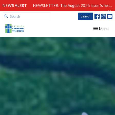
NEWS ALERT
NEWSLETTER: The August 2026 issue is here!
Search
Toggle navig
Menu